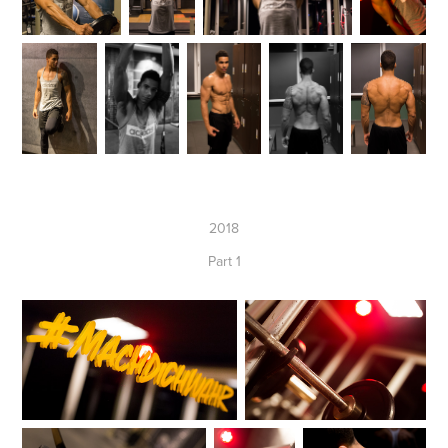
2018
Part 1