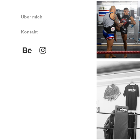
Über mich
Kontakt